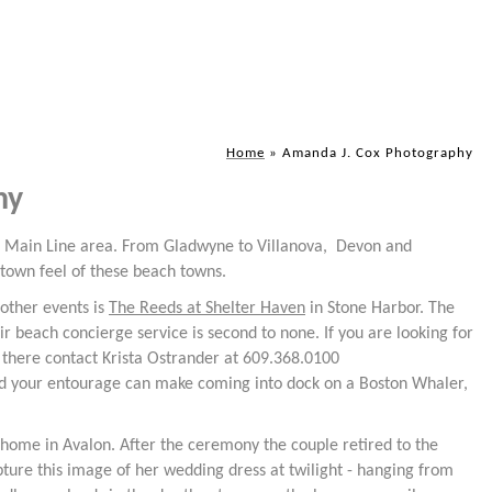
Home
»
Amanda J. Cox Photography
hy
's Main Line area. From Gladwyne to Villanova, Devon and
etown feel of these beach towns.
other events is
The Reeds at Shelter Haven
in Stone Harbor. The
ir beach concierge service is second to none. If you are looking for
 there contact Krista Ostrander at 609.368.0100
and your entourage can make coming into dock on a Boston Whaler,
 home in Avalon. After the ceremony the couple retired to the
pture this image of her wedding dress at twilight - hanging from