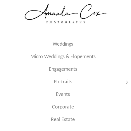
Weddings
Micro Weddings & Elopements
Engagements
Portraits
Events
Corporate
Real Estate