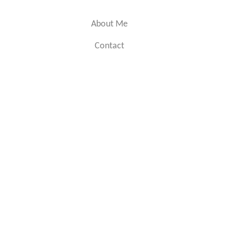
About Me
Contact