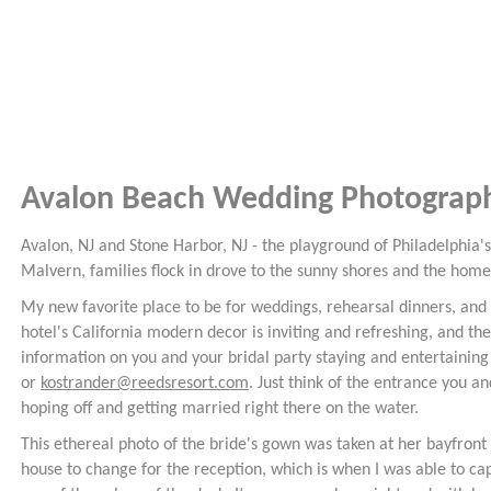
Avalon Beach Wedding Photograp
Avalon, NJ and Stone Harbor, NJ - the playground of Philadelphia
Malvern, families flock in drove to the sunny shores and the hom
My new favorite place to be for weddings, rehearsal dinners, and 
hotel's California modern decor is inviting and refreshing, and the
information on you and your bridal party staying and entertaining
or
kostrander@reedsresort.com
. Just think of the entrance you 
hoping off and getting married right there on the water.
This ethereal photo of the bride's gown was taken at her bayfront
house to change for the reception, which is when I was able to ca