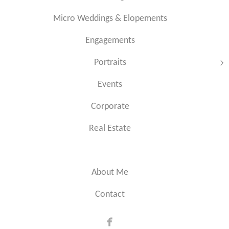
Micro Weddings & Elopements
Engagements
Portraits
Events
Corporate
Real Estate
About Me
Contact