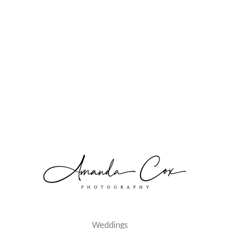
Weddings