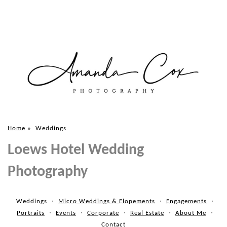
Home
»
Weddings
Loews Hotel Wedding
Photography
Weddings
Micro Weddings & Elopements
Engagements
Portraits
Events
Corporate
Real Estate
About Me
Contact