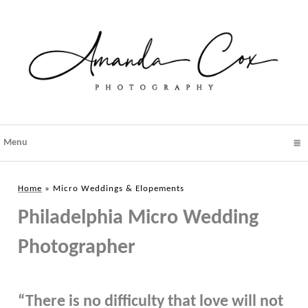
Menu
click to expand contents
Home
»
Micro Weddings & Elopements
Philadelphia Micro Wedding
Photographer
“There is no difficulty that love will not