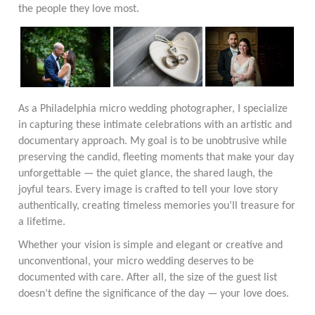
the people they love most.
As a Philadelphia micro wedding photographer, I specialize
in capturing these intimate celebrations with an artistic and
documentary approach. My goal is to be unobtrusive while
preserving the candid, fleeting moments that make your day
unforgettable — the quiet glance, the shared laugh, the
joyful tears. Every image is crafted to tell your love story
authentically, creating timeless memories you’ll treasure for
a lifetime.
Whether your vision is simple and elegant or creative and
unconventional, your micro wedding deserves to be
documented with care. After all, the size of the guest list
doesn’t define the significance of the day — your love does.