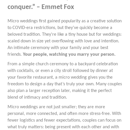
conquer.” – Emmet Fox
Micro weddings first gained popularity as a creative solution
to COVID-era restrictions, but they’ve quickly become a
beloved tradition. They're like a tiny house but for weddings:
scaled down in size yet overflowing with love and intention.
An intimate ceremony with your family and your best
friends.
Your people, watching you marry your person.
From a simple church ceremony to a backyard celebration
with cocktails, or even a city stroll followed by dinner at
your favorite restaurant, a micro wedding gives you the
freedom to design a day that’s truly your own. Many couples
also plan a larger reception later, making it the perfect
blend of intimacy and tradition.
Micro weddings are not just smaller; they are more
personal, more connected, and often more stress-free. With
fewer logistics and fewer expectations, couples can focus on
what truly matters: being present with each other and with