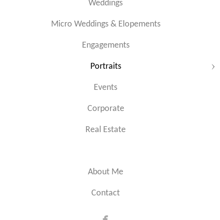
Weddings
Micro Weddings & Elopements
Engagements
Portraits
Events
Corporate
Real Estate
About Me
Contact