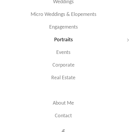
Weddings
Micro Weddings & Elopements
Engagements
Portraits
Events
Corporate
Real Estate
About Me
Contact