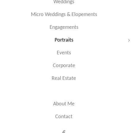
Weddings
Micro Weddings & Elopements
Engagements
Portraits
Events
Corporate
Real Estate
About Me
Contact