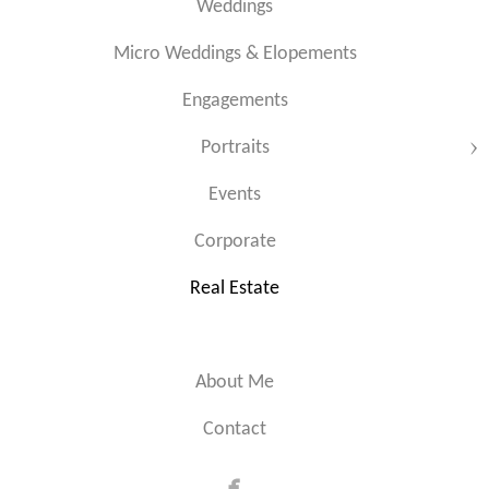
Weddings
Micro Weddings & Elopements
Engagements
Portraits
Events
Corporate
Real Estate
About Me
Contact